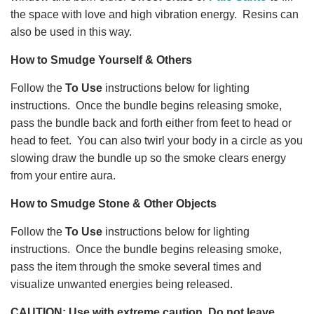
the space with love and high vibration energy. Resins can
also be used in this way.
How to Smudge Yourself & Others
Follow the
To Use
instructions below for lighting
instructions. Once the bundle begins releasing smoke,
pass the bundle back and forth either from feet to head or
head to feet. You can also twirl your body in a circle as you
slowing draw the bundle up so the smoke clears energy
from your entire aura.
How to Smudge Stone & Other Objects
Follow the
To Use
instructions below for lighting
instructions. Once the bundle begins releasing smoke,
pass the item through the smoke several times and
visualize unwanted energies being released.
CAUTION: Use with extreme caution. Do not leave