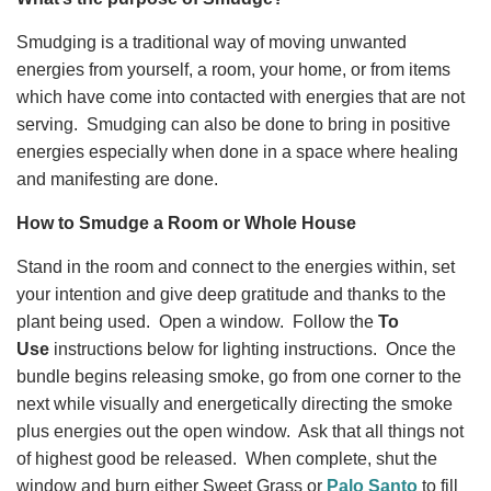
Smudging is a traditional way of moving unwanted
energies from yourself, a room, your home, or from items
which have come into contacted with energies that are not
serving. Smudging can also be done to bring in positive
energies especially when done in a space where healing
and manifesting are done.
How to Smudge a Room or Whole House
Stand in the room and connect to the energies within, set
your intention and give
deep gratitude
and thanks to the
plant being used. Open a window. Follow the
To
Use
instructions below for lighting instructions. Once the
bundle begins releasing smoke, go from one corner to the
next while visually and energetically directing the smoke
plus energies out the open window. Ask that all things not
of highest good be released. When complete, shut the
window and burn either Sweet Grass or
Palo Santo
to fill