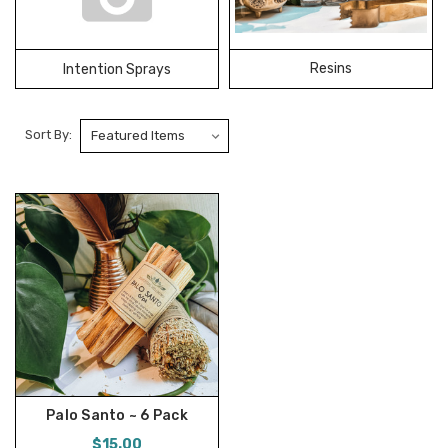
Resins
Intention Sprays
Sort By:
Palo Santo ~ 6 Pack
$15.00