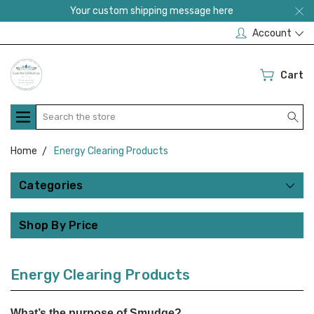
Your custom shipping message here
Account
Cart
Search
Home
Energy Clearing Products
Categories
Shop By Price
Energy Clearing Products
What’s the purpose of Smudge?