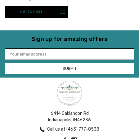
ADD TO CART
Sign up for amazing offers
Email
Address
6414 Oaklandon Rd
Indianapolis, IN46236
Call us at (463) 777-8538