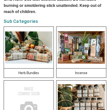
burning or smoldering stick unattended. Keep out of
reach of children.
Sub Categories
Herb Bundles
Incense