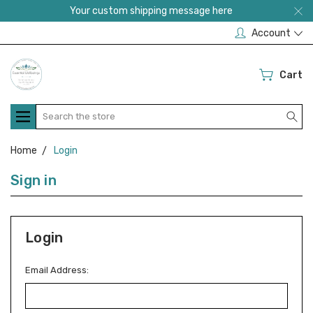
Your custom shipping message here
Account
Cart
Search
Home
Login
Sign in
Login
Email Address: