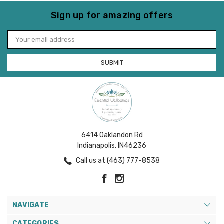
Sign up for amazing offers
Email
Address
6414 Oaklandon Rd
Indianapolis, IN46236
Call us at (463) 777-8538
NAVIGATE
CATEGORIES