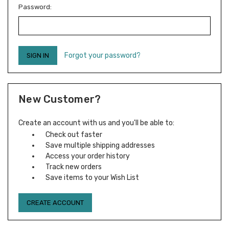
Password:
Forgot your password?
New Customer?
Create an account with us and you'll be able to:
Check out faster
Save multiple shipping addresses
Access your order history
Track new orders
Save items to your Wish List
CREATE ACCOUNT