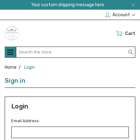
Your custom shipping message here
Account
Cart
Search
Home
Login
Sign in
Login
Email Address: