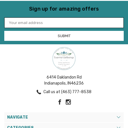
Sign up for amazing offers
Email
Address
6414 Oaklandon Rd
Indianapolis, IN46236
Call us at (463) 777-8538
NAVIGATE
CATEGORIES