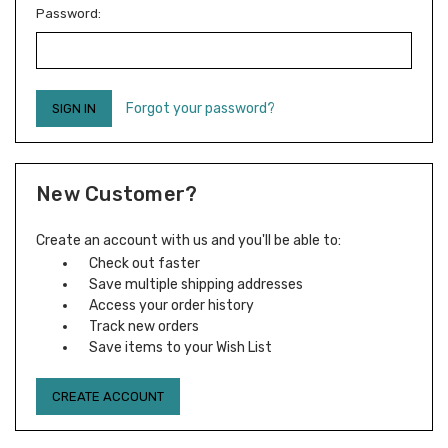
Password:
Forgot your password?
New Customer?
Create an account with us and you'll be able to:
Check out faster
Save multiple shipping addresses
Access your order history
Track new orders
Save items to your Wish List
CREATE ACCOUNT