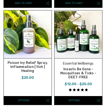
ADD TO CART
ADD TO CART
Poison Ivy Relief Spray,
Essential Wellbeings
Inflammation | Itch |
Insects Be Gone -
Healing
Mosquitoes & Ticks -
DEET-FREE
$25.00
$12.00 - $20.00
OPTIONS
OPTIONS