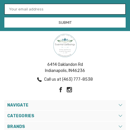
Email
Address
6414 Oaklandon Rd
Indianapolis, IN46236
Call us at (463) 777-8538
NAVIGATE
CATEGORIES
BRANDS