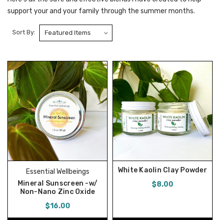
support your and your family through the summer months.
Sort By:
White Kaolin Clay Powder
Essential Wellbeings
Mineral Sunscreen -w/
$8.00
Non-Nano Zinc Oxide
$16.00