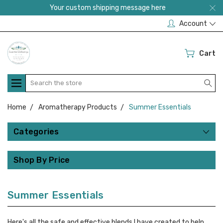
Your custom shipping message here
Account
Cart
Search
Home
Aromatherapy Products
Summer Essentials
Categories
Shop By Price
Summer Essentials
Here's all the safe and effective blends I have created to help