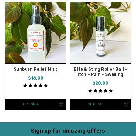
Sunburn Relief Mist
Bite & Sting Roller Ball -
Itch ~ Pain ~ Swelling
$16.00
$20.00
OPTIONS
OPTIONS
Sign up for amazing offers