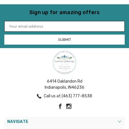
Sign up for amazing offers
Email
Address
6414 Oaklandon Rd
Indianapolis, IN46236
Call us at (463) 777-8538
NAVIGATE