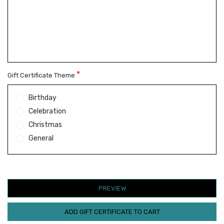
*
Gift Certificate Theme
Birthday
Celebration
Christmas
General