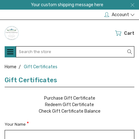
Your custom shipping message here
Account
Cart
Search
Home
Gift Certificates
Gift Certificates
Purchase Gift Certificate
Redeem Gift Certificate
Check Gift Certificate Balance
*
Your Name