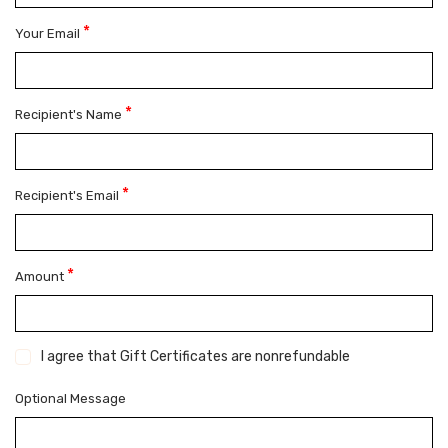
*
Your Email
*
Recipient's Name
*
Recipient's Email
*
Amount
I agree that Gift Certificates are nonrefundable
Optional Message