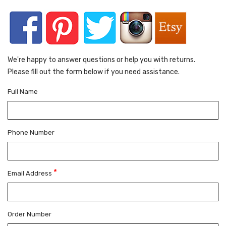
We're happy to answer questions or help you with returns.
Please fill out the form below if you need assistance.
Full Name
Phone Number
*
Email Address
Order Number