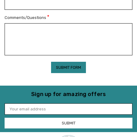
*
Comments/Questions
Sign up for amazing offers
Email
Address