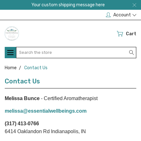
Your custom shipping message here
Account
Cart
Search
Home
Contact Us
Contact Us
Melissa Bunce
- Certified Aromatherapist
melissa@essentialwellbeings.com
(317) 413-0766
6414 Oaklandon Rd Indianapolis, IN