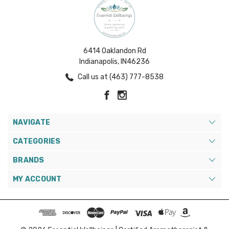
6414 Oaklandon Rd
Indianapolis, IN46236
Call us at (463) 777-8538
NAVIGATE
CATEGORIES
BRANDS
MY ACCOUNT