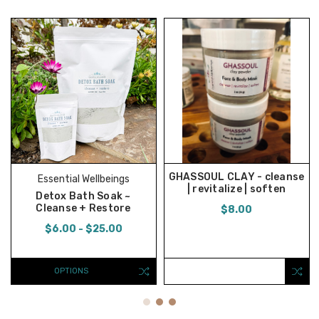
GHASSOUL CLAY - cleanse
Essential Wellbeings
| revitalize | soften
Detox Bath Soak ~
Cleanse + Restore
$8.00
$6.00 - $25.00
OPTIONS