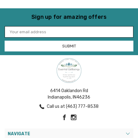
Sign up for amazing offers
Email
Address
6414 Oaklandon Rd
Indianapolis, IN46236
Call us at (463) 777-8538
NAVIGATE