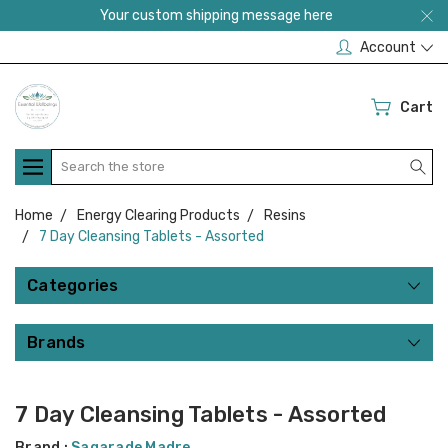
Your custom shipping message here
Account
Cart
Search
Home
Energy Clearing Products
Resins
7 Day Cleansing Tablets - Assorted
Categories
Brands
7 Day Cleansing Tablets - Assorted
Brand :
Sagarade Madre