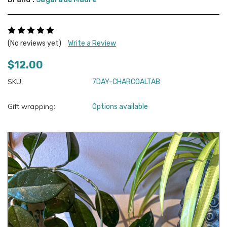
(No reviews yet)
Write a Review
$12.00
SKU:
7DAY-CHARCOALTAB
Gift wrapping:
Options available