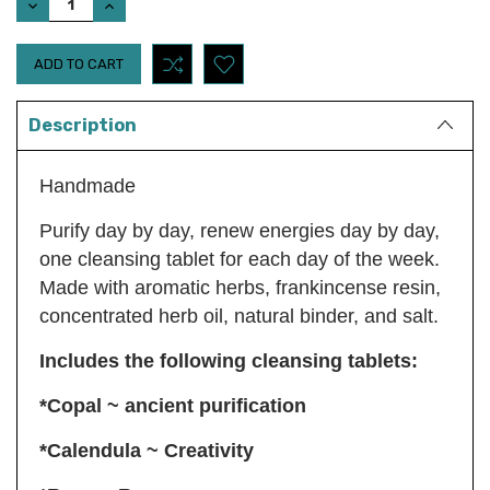
DECREASE
INCREASE
QUANTITY:
QUANTITY:
Description
Handmade
Purify day by day, renew energies day by day,
one cleansing tablet for each day of the week.
Made with aromatic herbs, frankincense resin,
concentrated herb oil, natural binder, and salt.
Includes the following cleansing tablets:
*Copal ~ ancient purification
*Calendula ~ Creativity