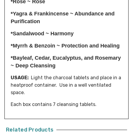
*Rose ~ Rose
*Yagra & Frankincense ~ Abundance and
Purification
*Sandalwood ~ Harmony
*Myrrh & Benzoin ~ Protection and Healing
*Bayleaf, Cedar, Eucalyptus, and Rosemary
~ Deep Cleansing
USAGE:
Light the charcoal tablets and place in a
heatproof container. Use in a well ventilated
space.
Each box contains 7 cleansing tablets.
Related Products