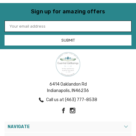
Sign up for amazing offers
Email
Address
6414 Oaklandon Rd
Indianapolis, IN46236
Call us at (463) 777-8538
NAVIGATE