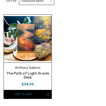
Sort By:
Anthony Salerno
The Path of Light Oracle
Deck
$34.95
ADD TO CART