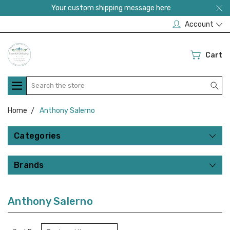
Your custom shipping message here
Account
Cart
Search
Home
Anthony Salerno
Categories
Brands
Anthony Salerno