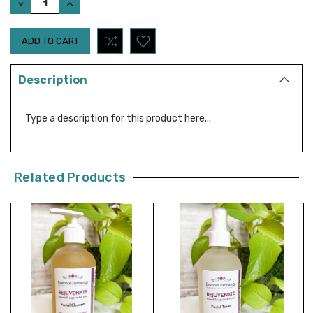
DECREASE
INCREASE
QUANTITY:
QUANTITY:
Description
Type a description for this product here...
Related Products