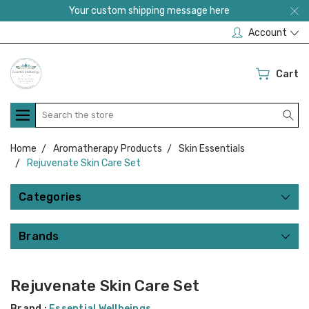
Your custom shipping message here
Account
Cart
Search
Home
Aromatherapy Products
Skin Essentials
Rejuvenate Skin Care Set
Categories
Brands
Rejuvenate Skin Care Set
Brand :
Essential Wellbeings