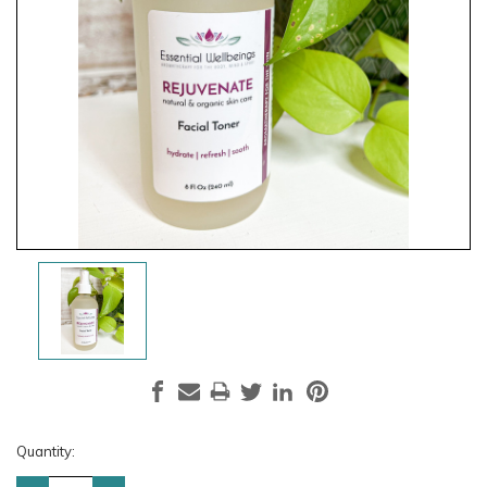
Current
Quantity:
Stock: