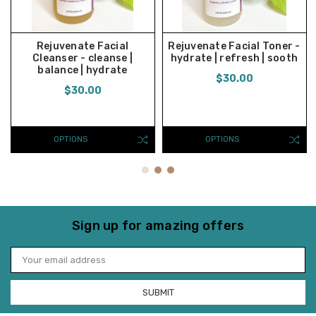
Rejuvenate Facial
Rejuvenate Facial Toner -
Cleanser - cleanse |
hydrate | refresh | sooth
balance | hydrate
$30.00
$30.00
OPTIONS
OPTIONS
Sign up for amazing offers
Email
Address