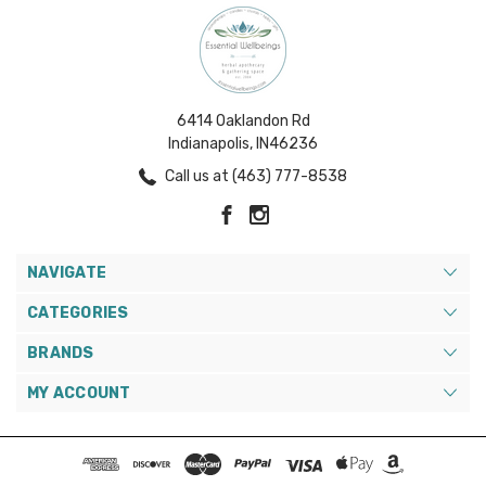
6414 Oaklandon Rd
Indianapolis, IN46236
Call us at (463) 777-8538
NAVIGATE
CATEGORIES
BRANDS
MY ACCOUNT