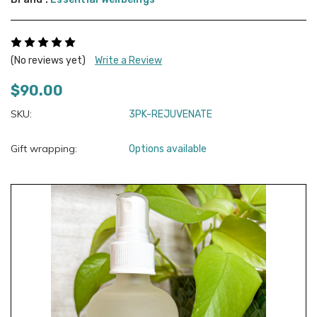
(No reviews yet)
Write a Review
$90.00
SKU:
3PK-REJUVENATE
Gift wrapping:
Options available