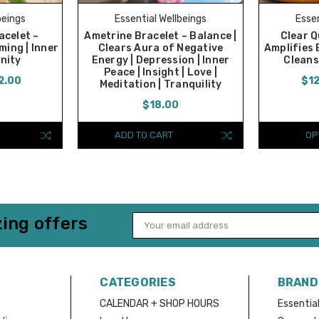
beings
Essential Wellbeings
Essen
celet ~
Ametrine Bracelet ~ Balance |
Clear Q
ming | Inner
Clears Aura of Negative
Amplifies 
enity
Energy | Depression | Inner
Cleans
Peace | Insight | Love |
2.00
$12
Meditation | Tranquility
$18.00
ADD TO CART
OP
ing offers
Email
Address
CATEGORIES
BRAND
CALENDAR + SHOP HOURS
Essential