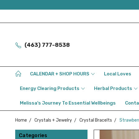
(463) 777-8538
CALENDAR + SHOP HOURS
Local Loves
Energy Clearing Products
Herbal Products
Melissa's Journey To Essential Wellbeings
Conta
Home
Crystals + Jewelry
Crystal Bracelts
Strawberry
Categories