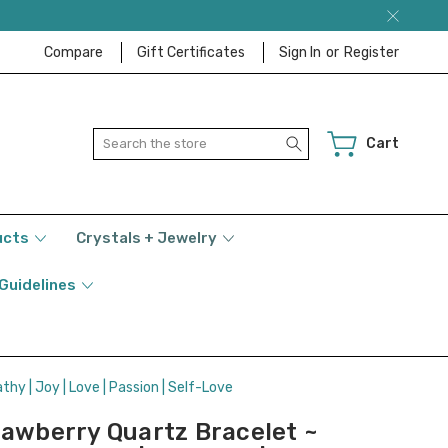
Compare
Gift Certificates
Sign In
or
Register
Search
Cart
ucts
Crystals + Jewelry
 Guidelines
thy | Joy | Love | Passion | Self-Love
rawberry Quartz Bracelet ~