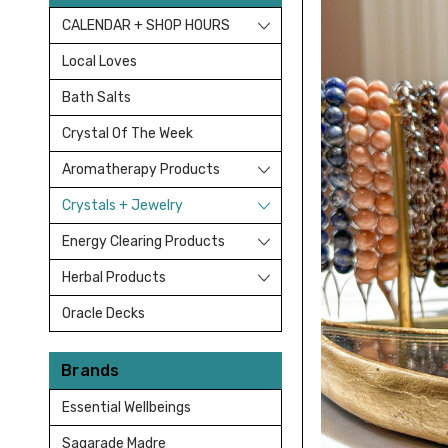
CALENDAR + SHOP HOURS
Local Loves
Bath Salts
Crystal Of The Week
Aromatherapy Products
Crystals + Jewelry
Energy Clearing Products
Herbal Products
Oracle Decks
Brands
Essential Wellbeings
Sagarade Madre