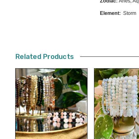
Zodiac:
Aries, Aq
Element:
Storm
Related Products