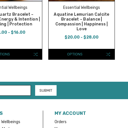
tial Wellbeings
Essential Wellbeings
uartz Bracelet ~
Aquatine Lemurian Calcite
Energy & Intention |
Bracelet ~ Balance |
ing | Protection
Compassion | Happiness |
Love
.00 - $16.00
$20.00 - $28.00
TIONS
OPTIONS
S
MY ACCOUNT
 Wellbeings
Orders