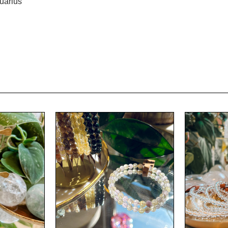
uarius