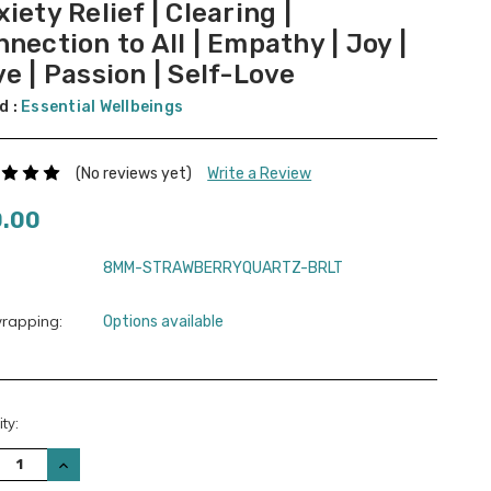
iety Relief | Clearing |
nection to All | Empathy | Joy |
e | Passion | Self-Love
d :
Essential Wellbeings
(No reviews yet)
Write a Review
0.00
8MM-STRAWBERRYQUARTZ-BRLT
wrapping:
Options available
nt
ty:
:
REASE
INCREASE
TITY:
QUANTITY: