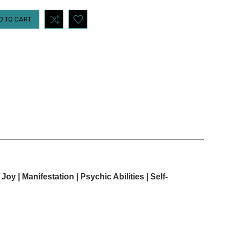
 Joy |
Manifestation | Psychic Abilities | Self-