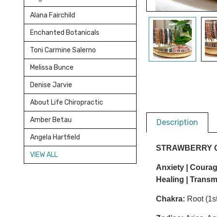
Alana Fairchild
Enchanted Botanicals
Toni Carmine Salerno
Melissa Bunce
Denise Jarvie
About Life Chiropractic
Amber Betau
Description
Angela Hartfield
STRAWBERRY 
VIEW ALL
Anxiety | Courage
Healing |
Transm
Chakra:
Root (1st