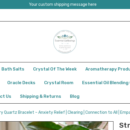
Your custom shipping message here
Bath Salts
Crystal Of The Week
Aromatherapy Prod
Oracle Decks
Crystal Room
Essential Oil Blending
ct Us
Shipping & Returns
Blog
 Quartz Bracelet ~ Anxiety Relief | Clearing | Connection to All | Empa
St