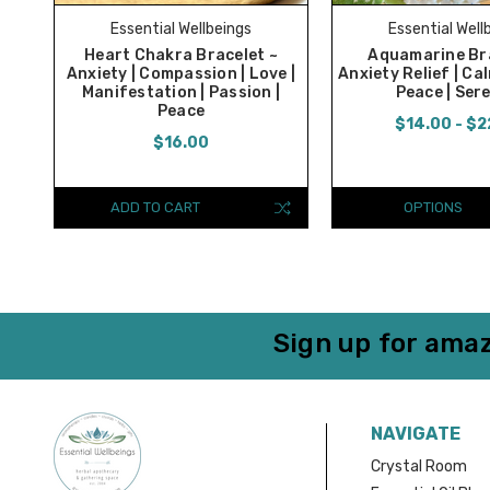
Essential Wellbeings
Essential Well
Heart Chakra Bracelet ~
Aquamarine Bra
Anxiety | Compassion | Love |
Anxiety Relief | Cal
Manifestation | Passion |
Peace | Ser
Peace
$14.00 - $2
$16.00
ADD TO CART
OPTIONS
Sign up for amaz
NAVIGATE
Crystal Room