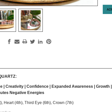
QUARTZ:
 | Creativity | Confidence |
Expanded Awareness | Growth |
utes Negative Energies
), Heart (4th), Third Eye (6th), Crown (7th)