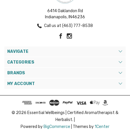
6414 Oaklandon Rd
Indianapolis, IN46236
Call us at (463) 777-8538
NAVIGATE
CATEGORIES
BRANDS
MY ACCOUNT
© 2026 Essential Wellbeings | Certified Aromatherapist &
Herbalist. |
Powered by
BigCommerce
|
Themes by
1Center