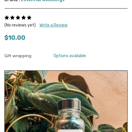
(No reviews yet)
Write a Review
$10.00
Gift wrapping:
Options available