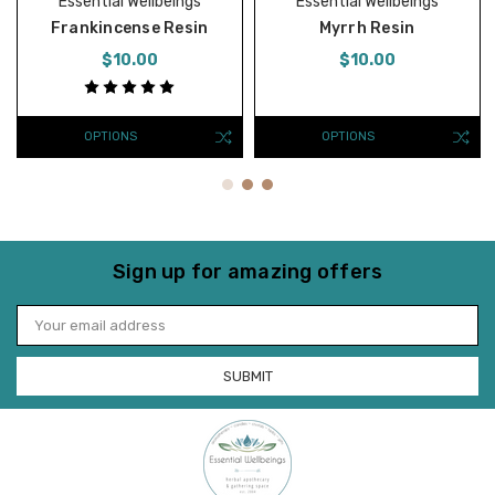
Essential Wellbeings
Essential Wellbeings
Frankincense Resin
Myrrh Resin
$10.00
$10.00
OPTIONS
OPTIONS
Sign up for amazing offers
Email
Address