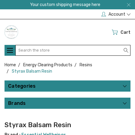
Your custom shipping message here
Account
Cart
Search
Home
Energy Clearing Products
Resins
Styrax Balsam Resin
Categories
Brands
Styrax Balsam Resin
Brand :
Essential Wellbeings