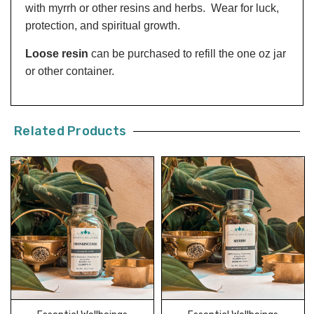
with myrrh or other resins and herbs. Wear for luck,
protection, and spiritual growth.
Loose resin
can be purchased to refill the one oz jar
or other container.
Related Products