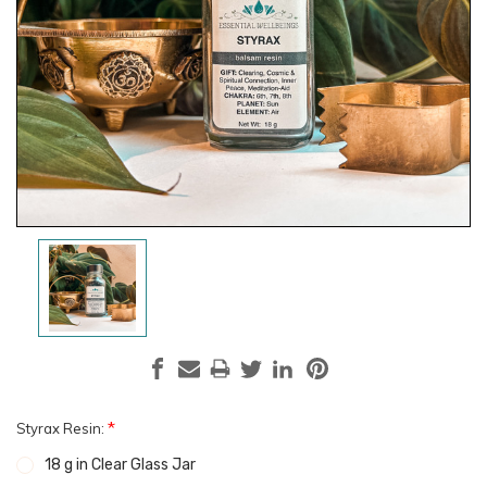
*
Styrax Resin:
18 g in Clear Glass Jar