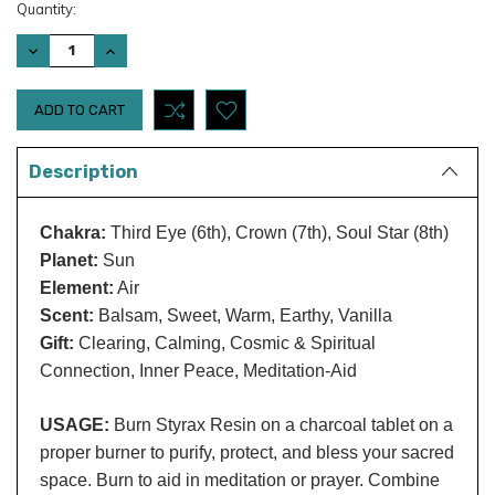
Current
Quantity:
Stock:
DECREASE
INCREASE
QUANTITY:
QUANTITY:
Description
Chakra:
Third Eye (6th), Crown (7th), Soul Star (8th)
Planet:
Sun
Element:
Air
Scent:
Balsam, Sweet, Warm, Earthy, Vanilla
Gift:
Clearing, Calming, Cosmic & Spiritual
Connection, Inner Peace, Meditation-Aid
USAGE:
Burn Styrax Resin on a charcoal tablet on a
proper burner to purify, protect, and bless your sacred
space. Burn to aid in meditation or prayer. Combine