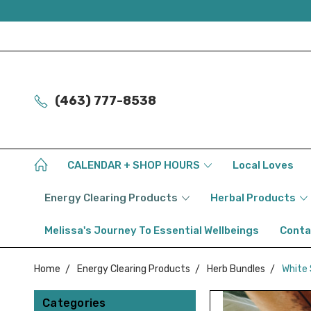
(463) 777-8538
CALENDAR + SHOP HOURS
Local Loves
Energy Clearing Products
Herbal Products
Melissa's Journey To Essential Wellbeings
Conta
Home
Energy Clearing Products
Herb Bundles
White 
Categories