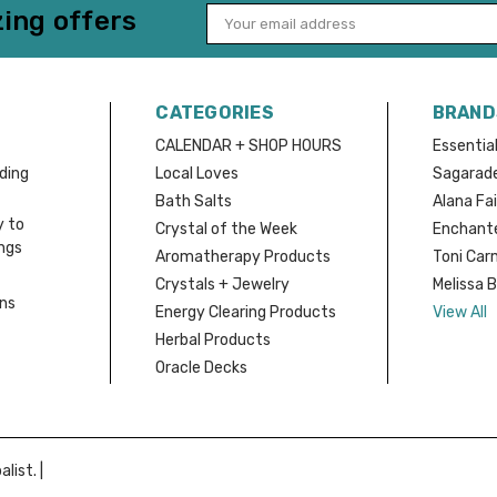
ing offers
Email
Address
CATEGORIES
BRAND
CALENDAR + SHOP HOURS
Essential
nding
Local Loves
Sagarad
Bath Salts
Alana Fai
y to
Crystal of the Week
Enchante
ings
Aromatherapy Products
Toni Car
Crystals + Jewelry
Melissa 
rns
Energy Clearing Products
View All
Herbal Products
Oracle Decks
list. |