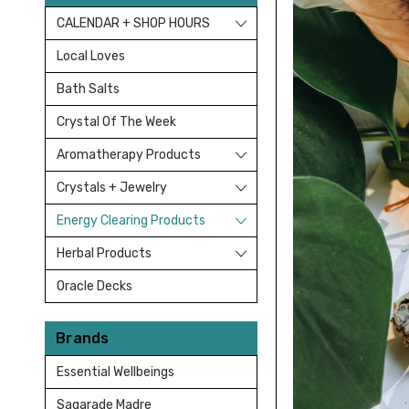
CALENDAR + SHOP HOURS
Local Loves
Bath Salts
Crystal Of The Week
Aromatherapy Products
Crystals + Jewelry
Energy Clearing Products
Herbal Products
Oracle Decks
Brands
Essential Wellbeings
Sagarade Madre