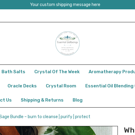
Your custom shipping message here
Bath Salts
Crystal Of The Week
Aromatherapy Prod
Oracle Decks
Crystal Room
Essential Oil Blending
ct Us
Shipping & Returns
Blog
Sage Bundle ~ burn to cleanse | purify | protect
Wh