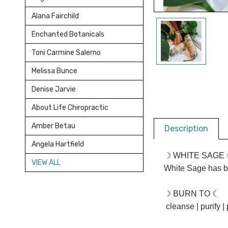
Alana Fairchild
Enchanted Botanicals
Toni Carmine Salerno
Melissa Bunce
Denise Jarvie
About Life Chiropractic
Amber Betau
Description
Angela Hartfield
☽ WHITE SAGE ☾
VIEW ALL
White Sage has b
☽ BURN TO ☾
cleanse | purify | 