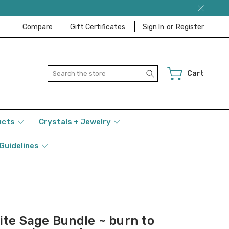
Compare
Gift Certificates
Sign In
or
Register
Search
Cart
ucts
Crystals + Jewelry
 Guidelines
ite Sage Bundle ~ burn to