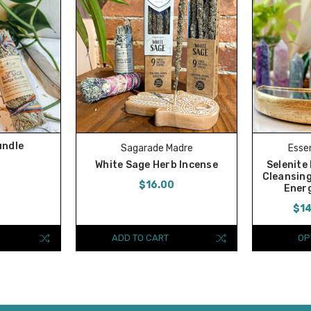
undle
Sagarade Madre
Essen
White Sage Herb Incense
Selenite
Cleansing
$16.00
Energ
$14
ADD TO CART
OP