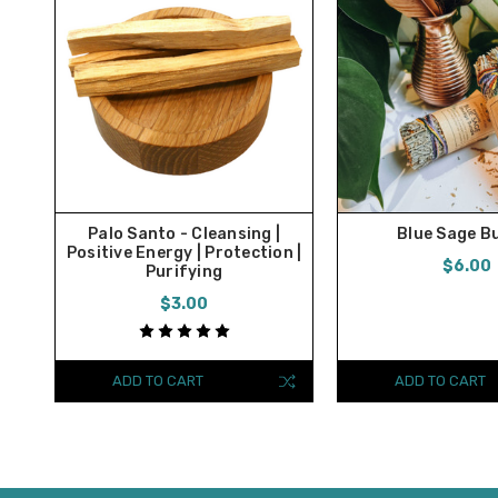
Palo Santo - Cleansing |
Blue Sage B
Positive Energy | Protection |
$6.00
Purifying
$3.00
ADD TO CART
ADD TO CART