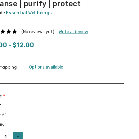
anse | purify | protect
d :
Essential Wellbeings
(No reviews yet)
Write a Review
00 - $12.00
wrapping:
Options available
*
n:
"
-9"
nt
ty:
:
REASE
INCREASE