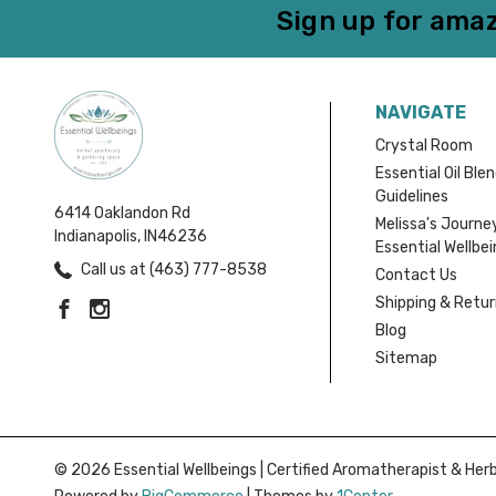
Sign up for amaz
NAVIGATE
Crystal Room
Essential Oil Ble
Guidelines
6414 Oaklandon Rd
Melissa's Journe
Indianapolis, IN46236
Essential Wellbe
Call us at (463) 777-8538
Contact Us
Shipping & Retu
Blog
Sitemap
© 2026 Essential Wellbeings | Certified Aromatherapist & Herba