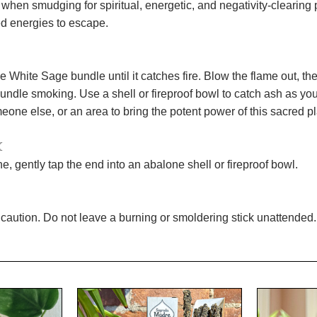
n when smudging for spiritual, energetic, and negativity-cleari
 energies to escape.
he White Sage bundle until it catches fire. Blow the flame out, t
bundle smoking. Use a shell or fireproof bowl to catch ash as you
eone else, or an area to bring the potent power of this sacred pla
☾
, gently tap the end into an abalone shell or fireproof bowl.
caution. Do not leave a burning or smoldering stick unattended. 