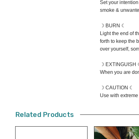
Set your intentio
smoke & unwanted
☽ BURN ☾
Light the end of t
forth to keep the 
over yourself, som
☽ EXTINGUISH 
When you are done
☽ CAUTION ☾
Use with extreme 
Related Products