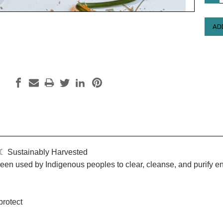
QUAN
 Sustainably Harvested
een used by Indigenous peoples to clear, cleanse, and purify 
protect