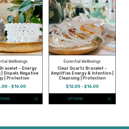
tial Wellbeings
Essential Wellbeings
 Bracelet ~ Energy
Clear Quartz Bracelet ~
 | Dispels Negative
Amplifies Energy & Intention |
y | Protection
Cleansing | Protection
.00 - $16.00
$12.00 - $16.00
TIONS
OPTIONS