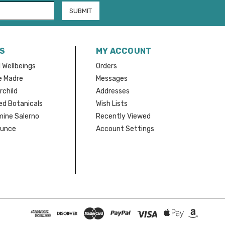
S
MY ACCOUNT
 Wellbeings
Orders
e Madre
Messages
rchild
Addresses
d Botanicals
Wish Lists
mine Salerno
Recently Viewed
Bunce
Account Settings