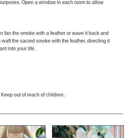
ng purposes. Open a window in each room to allow
hen fan the smoke with a feather or wave it back and
 waft the sacred smoke with the feather, directing it
nt into your life.
Keep out of reach of children.