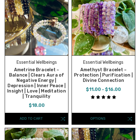
Essential Wellbeings
Essential Wellbeings
Ametrine Bracelet ~
Amethyst Bracelet ~
Balance | Clears Aura of
Protection | Purification |
Negative Energy |
Divine Connection
Depression | Inner Peace |
$11.00 - $16.00
Insight | Love | Meditation
| Tranquility
$18.00
ADD TO CART
OPTIONS