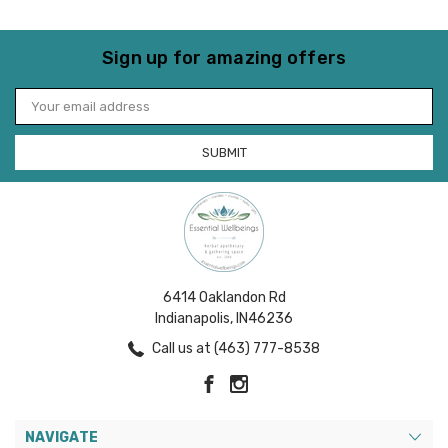
Sign up for amazing offers
Email
Address
6414 Oaklandon Rd
Indianapolis, IN46236
Call us at (463) 777-8538
NAVIGATE