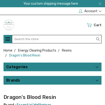
Your custom shipping message here
Account
Cart
Search
Home
Energy Clearing Products
Resins
Dragon's Blood Resin
Categories
Brands
Dragon's Blood Resin
Brand :
Essential Wellbeings