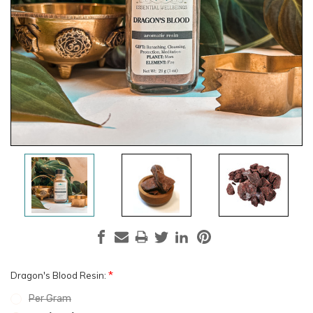
*
Dragon's Blood Resin:
Per Gram