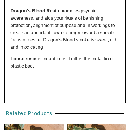
Dragon's Blood Resin
promotes psychic
awareness, and aids your rituals of banishing,
protection, alignment of purpose and in workings to
create an abundant flow of energy toward a specific
focus or desire. Dragon's Blood smoke is sweet, rich
and intoxicating
Loose resin
is meant to refill either the metal tin or
plastic bag.
Related Products