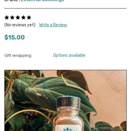
(No reviews yet)
Write a Review
$15.00
Gift wrapping:
Options available