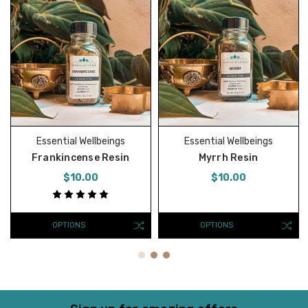
Essential Wellbeings
Essential Wellbeings
Frankincense Resin
Myrrh Resin
$10.00
$10.00
OPTIONS
OPTIONS