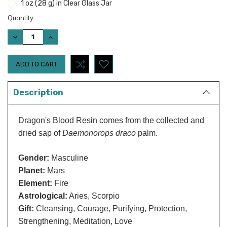
1 oz (28 g) in Clear Glass Jar
Current
Quantity:
Stock:
DECREASE
INCREASE
QUANTITY:
QUANTITY:
Description
Dragon's Blood Resin comes from the collected and
dried sap of
Daemonorops draco
palm.
Gender:
Masculine
Planet:
Mars
Element:
Fire
Astrological:
Aries, Scorpio
Gift:
Cleansing, Courage, Purifying, Protection,
Strengthening, Meditation, Love