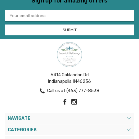
Sign up for amazing offers
Email
Address
6414 Oaklandon Rd
Indianapolis, IN46236
Call us at (463) 777-8538
NAVIGATE
CATEGORIES